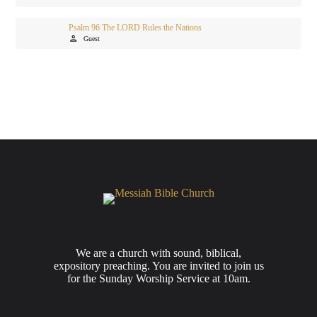
Psalm 96 The LORD Rules the Nations
person
Guest
We are a church with sound, biblical,
expository preaching. You are invited to join us
for the Sunday Worship Service at 10am.