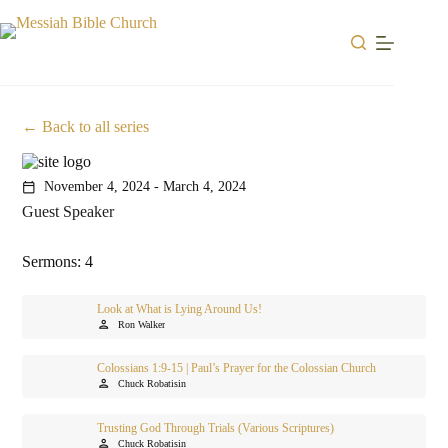
Skip
to
content
Back to all series
November 4, 2024 - March 4, 2024
calendar_today
Guest Speaker
Sermons: 4
Look at What is Lying Around Us!
person
Ron Walker
Colossians 1:9-15 | Paul’s Prayer for the Colossian Church
person
Chuck Robatisin
Trusting God Through Trials (Various Scriptures)
person
Chuck Robatisin