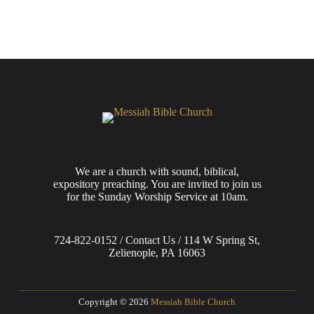
We are a church with sound, biblical,
expository preaching. You are invited to join us
for the Sunday Worship Service at 10am.
724-822-0152 / Contact Us / 114 W Spring St,
Zelienople, PA 16063
Copyright © 2026
Messiah Bible Church