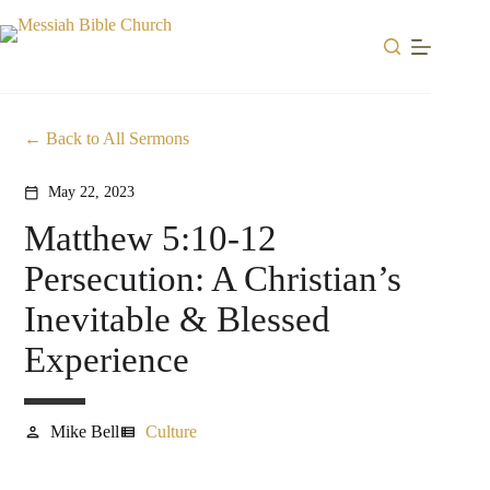
Skip
to
content
Back to All Sermons
May 22, 2023
calendar_today
Matthew 5:10-12
Persecution: A Christian’s
Inevitable & Blessed
Experience
Mike Bell
Culture
person
view_list