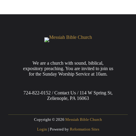
We are a church with sound, biblical,
expository preaching. You are invited to join us
for the Sunday Worship Service at 10am.
724-822-0152 / Contact Us / 114 W Spring St,
Zelienople, PA 16063
Copyright © 2026
Messiah Bible Church
Login
| Powered by
Reformation Sites