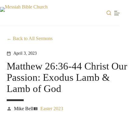
Skip
to
content
Back to All Sermons
April 3, 2023
calendar_today
Matthew 26:36-44 Christ Our
Passion: Exodus Lamb &
Lamb of God
Mike Bell
Easter 2023
person
view_list