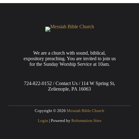
We are a church with sound, biblical,
expository preaching. You are invited to join us
for the Sunday Worship Service at 10am.
724-822-0152 / Contact Us / 114 W Spring St,
Zelienople, PA 16063
Copyright © 2026
Messiah Bible Church
Login
| Powered by
Reformation Sites