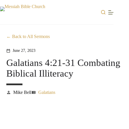
Skip
to
content
Back to All Sermons
June 27, 2023
calendar_today
Galatians 4:21-31 Combating
Biblical Illiteracy
Mike Bell
Galatians
person
view_list