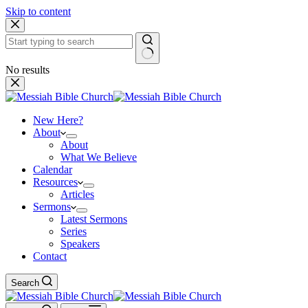
Skip to content
No results
New Here?
About
About
What We Believe
Calendar
Resources
Articles
Sermons
Latest Sermons
Series
Speakers
Contact
Search