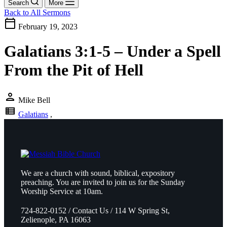
Search
More
Back to All Sermons
calendar_today
February 19, 2023
Galatians 3:1-5 – Under a Spell
From the Pit of Hell
person
Mike Bell
view_list
Galatians
,
We are a church with sound, biblical, expository
preaching. You are invited to join us for the Sunday
Worship Service at 10am.
724-822-0152 / Contact Us / 114 W Spring St,
Zelienople, PA 16063