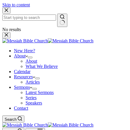
Skip to content
No results
New Here?
About
About
What We Believe
Calendar
Resources
Articles
Sermons
Latest Sermons
Series
Speakers
Contact
Search