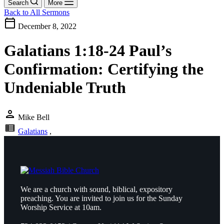
Search
More
Back to All Sermons
calendar_today
December 8, 2022
Galatians 1:18-24 Paul’s
Confirmation: Certifying the
Undeniable Truth
person
Mike Bell
view_list
Galatians
,
We are a church with sound, biblical, expository
preaching. You are invited to join us for the Sunday
Worship Service at 10am.