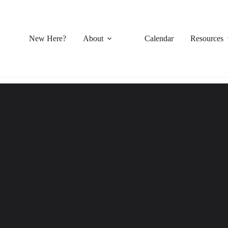
New Here?
About
Calendar
Resources
Sermon Series