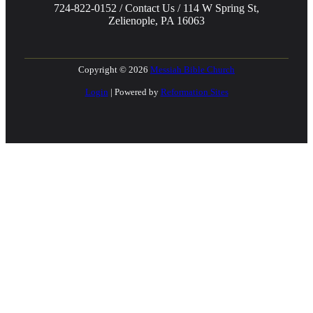
724-822-0152 / Contact Us / 114 W Spring St,
Zelienople, PA 16063
Copyright © 2026
Messiah Bible Church
Login
| Powered by
Reformation Sites