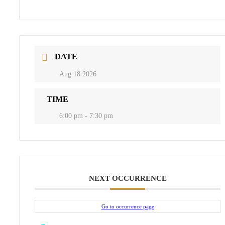
DATE
Aug 18 2026
TIME
6:00 pm - 7:30 pm
NEXT OCCURRENCE
Go to occurrence page