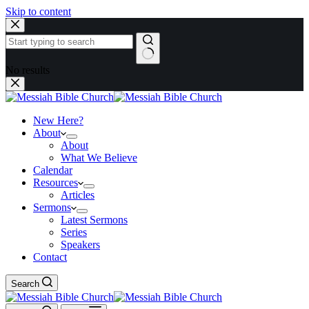
Skip to content
No results
New Here?
About
About
What We Believe
Calendar
Resources
Articles
Sermons
Latest Sermons
Series
Speakers
Contact
Search