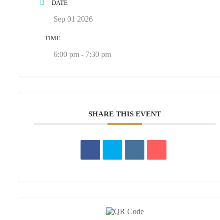
DATE
Sep 01 2026
TIME
6:00 pm - 7:30 pm
SHARE THIS EVENT