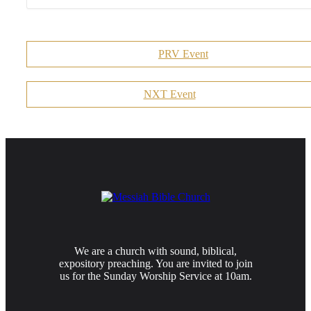
PRV Event
NXT Event
We are a church with sound, biblical,
expository preaching. You are invited to join
us for the Sunday Worship Service at 10am.