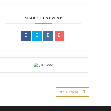
SHARE THIS EVENT
NXT Event