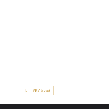
PRV Event