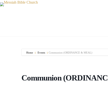
Skip
to
content
Home
Events
Communion (ORDINANCE & MEAL)
Communion (ORDINANC