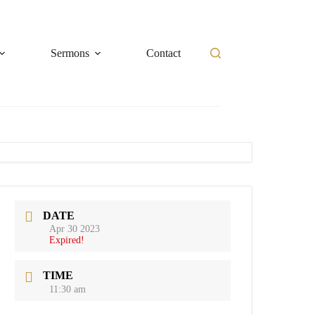
Sermons
Contact
DATE
Apr 30 2023
Expired!
TIME
11:30 am