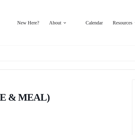
New Here?
About
Calendar
Resources
E & MEAL)